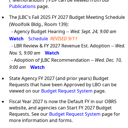
("Memorandum") PDF can be viewed from our
Publications
page.
The JLBC's Fall 2025 FY 2027 Budget Meeting Schedule
(Woolfolk Bldg., Room 139):
- Agency Budget Hearing --
Wed. Sept. 24, 9:00 am
Watch
Schedule
REVISED 9/11
- LBR Review & FY 2027 Revenue Est. Adoption --
Wed.
Nov. 5, 9:00 am
Watch
- Adoption of JLBC Recommendation --
Wed. Dec. 10,
9:00 am
Watch
State Agency FY 2027 (and prior years) Budget
Requests that have been Approved by LBO can be
viewed on our
Budget Request System
page.
Fiscal Year 2027 is now the Default FY in our OBRS
website, and agencies can Start FY 2027 Budget
Requests. See our
Budget Request System
page for
more information and forms.