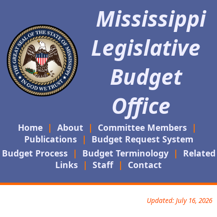
Mississippi
Legislative
Budget
Office
Home
|
About
|
Committee Members
|
Publications
|
Budget Request System
Budget Process
|
Budget Terminology
|
Related
Links
|
Staff
|
Contact
Updated: July 16, 2026