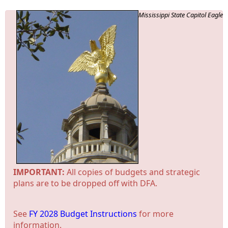
Mississippi State Capitol Eagle
IMPORTANT:
All copies of budgets and strategic
plans are to be dropped off with DFA.
See
FY 2028 Budget Instructions
for more
information.