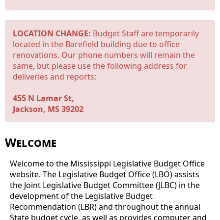
LOCATION CHANGE:
Budget Staff are temporarily
located in the Barefield building due to office
renovations. Our phone numbers will remain the
same, but please use the following address for
deliveries and reports:
455 N Lamar St,
Jackson, MS 39202
Welcome
Welcome to the Mississippi Legislative Budget Office
website. The Legislative Budget Office (LBO) assists
the Joint Legislative Budget Committee (JLBC) in the
development of the Legislative Budget
Recommendation (LBR) and throughout the annual
State budget cycle, as well as provides computer and