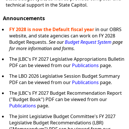
technical support in the State Capitol.
Announcements
FY 2028 is now the Default fiscal year
in our OBRS
website, and state agencies can work on FY 2028
Budget Requests.
See our
Budget Request System
page
for more information and forms.
The JLBC's FY 2027 Legislative Appropriations Bulletin
PDF can be viewed from our
Publications
page.
The LBO 2026 Legislative Session Budget Summary
PDF can be viewed from our
Publications
page.
The JLBC's FY 2027 Budget Recommendation Report
("Budget Book") PDF can be viewed from our
Publications
page.
The Joint Legislative Budget Committee's FY 2027
Legislative Budget Recommendations (LBR)